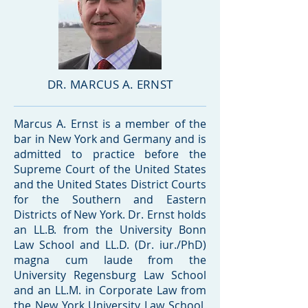
DR. MARCUS A. ERNST
Marcus A. Ernst is a member of the
bar in New York and Germany and is
admitted to practice before the
Supreme Court of the United States
and the United States District Courts
for the Southern and Eastern
Districts of New York. Dr. Ernst holds
an LL.B. from the University Bonn
Law School and LL.D. (Dr. iur./PhD)
magna cum laude from the
University Regensburg Law School
and an LL.M. in Corporate Law from
the New York University Law School,