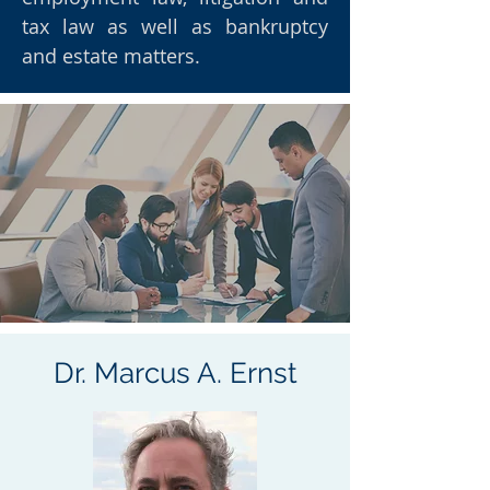
tax law as well as bankruptcy
and estate matters.
Dr. Marcus A. Ernst