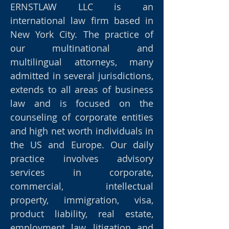
ERNSTLAW LLC is an
international law firm based in
New York City. The practice of
our multinational and
multilingual attorneys, many
admitted in several jurisdictions,
extends to all areas of business
law and is focused on the
counseling of corporate entities
and high net worth individuals in
the US and Europe. Our daily
practice involves advisory
services in corporate,
commercial, intellectual
property, immigration, visa,
product liability, real estate,
employment law, litigation and