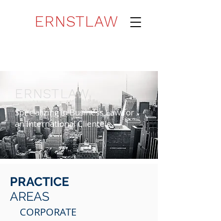
ERNSTLAW
ERNSTLAW
Specializing in Business Law for
an International Clientele
PRACTICE
AREAS
CORPORATE