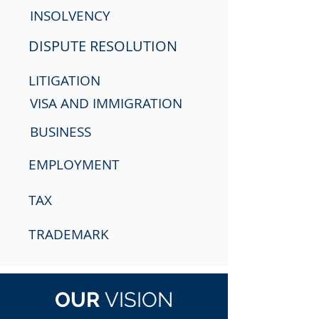
INSOLVENCY
DISPUTE RESOLUTION
LITIGATION
VISA AND IMMIGRATION
BUSINESS
EMPLOYMENT
TAX
TRADEMARK
OUR
VISION