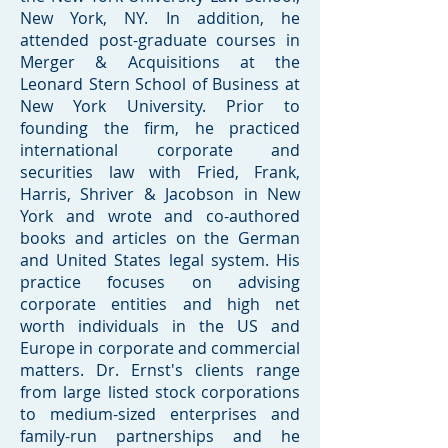
New York, NY. In addition, he
attended post-graduate courses in
Merger & Acquisitions at the
Leonard Stern School of Business at
New York University. Prior to
founding the firm, he practiced
international corporate and
securities law with Fried, Frank,
Harris, Shriver & Jacobson in New
York and wrote and co-authored
books and articles on the German
and United States legal system. His
practice focuses on advising
corporate entities and high net
worth individuals in the US and
Europe in corporate and commercial
matters. Dr. Ernst's clients range
from large listed stock corporations
to medium-sized enterprises and
family-run partnerships and he