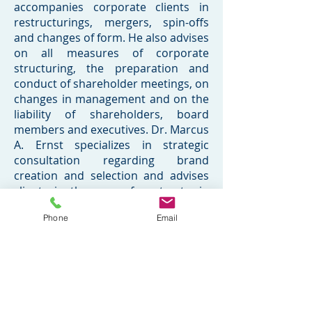
accompanies corporate clients in
restructurings, mergers, spin-offs
and changes of form. He also advises
on all measures of corporate
structuring, the preparation and
conduct of shareholder meetings, on
changes in management and on the
liability of shareholders, board
members and executives. Dr. Marcus
A. Ernst specializes in strategic
consultation regarding brand
creation and selection and advises
clients in the area of contracts, in
particular with regard to negotiating,
Phone
Email
such as licensing, merchandising,
and coexistence agreements. In
addition Dr. Ernst is counsel to film
and television actors, production
companies, talent agencies, agents,
and other industry members. Dr.